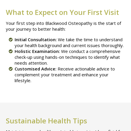
What to Expect on Your First Visit
Your first step into Blackwood Osteopathy is the start of
your journey to better health:
Initial Consultation:
We take the time to understand
your health background and current issues thoroughly.
Holistic Examination:
We conduct a comprehensive
check-up using hands-on techniques to identify what
needs attention.
Customised Advice:
Receive actionable advice to
complement your treatment and enhance your
lifestyle.
Sustainable Health Tips