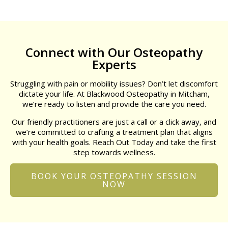
Connect with Our Osteopathy
Experts
Struggling with pain or mobility issues? Don’t let discomfort
dictate your life. At Blackwood Osteopathy in Mitcham,
we’re ready to listen and provide the care you need.
Our friendly practitioners are just a call or a click away, and
we’re committed to crafting a treatment plan that aligns
with your health goals. Reach Out Today and take the first
step towards wellness.
BOOK YOUR OSTEOPATHY SESSION
NOW