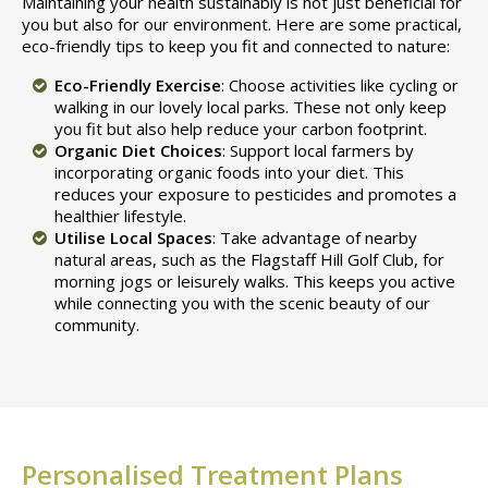
Maintaining your health sustainably is not just beneficial for
you but also for our environment. Here are some practical,
eco-friendly tips to keep you fit and connected to nature:
Eco-Friendly Exercise
: Choose activities like cycling or
walking in our lovely local parks. These not only keep
you fit but also help reduce your carbon footprint.
Organic Diet Choices
: Support local farmers by
incorporating organic foods into your diet. This
reduces your exposure to pesticides and promotes a
healthier lifestyle.
Utilise Local Spaces
: Take advantage of nearby
natural areas, such as the Flagstaff Hill Golf Club, for
morning jogs or leisurely walks. This keeps you active
while connecting you with the scenic beauty of our
community.
Personalised Treatment Plans