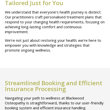
Tailored Just for You
We understand that everyone’s health journey is distinct.
Our practitioners craft personalised treatment plans that
respond to your changing health requirements, focusing on
achieving long-lasting comfort and continuous
improvement.
We’re not just about restoring your health; we’re here to
empower you with knowledge and strategies that
promote ongoing wellness.
Streamlined Booking and Efficient
Insurance Processing
Navigating your path to wellness at Blackwood
Osteopathy is straightforward, thanks to our user-friendly
booking system and efficient insurance handling.