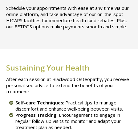
Schedule your appointments with ease at any time via our
online platform, and take advantage of our on-the-spot
HICAPS facilities for immediate health fund rebates. Plus,
our EFTPOS options make payments smooth and simple.
Sustaining Your Health
After each session at Blackwood Osteopathy, you receive
personalised advice to extend the benefits of your
treatment:
Self-care Techniques
: Practical tips to manage
discomfort and enhance well-being between visits.
Progress Tracking
: Encouragement to engage in
regular follow-up visits to monitor and adapt your
treatment plan as needed.