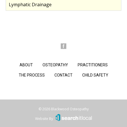
Lymphatic Drainage
ABOUT
OSTEOPATHY
PRACTITIONERS
THE PROCESS
CONTACT
CHILD SAFETY
© 2026 Blackwood Osteopathy
Website By