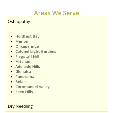
Areas We Serve
Osteopathy
Holdfast Bay
Marion
Onkaparinga
Colonel Light Gardens
Flagstaff Hill
Mitcham
Adelaide Hills
Glenalta
Panorama
Belair
Coromandel Valley
Eden Hills
Dry Needling