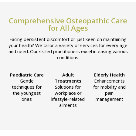
Comprehensive Osteopathic Care
for All Ages
Facing persistent discomfort or just keen on maintaining
your health? We tailor a variety of services for every age
and need. Our skilled practitioners excel in easing various
conditions:
Paediatric Care
Adult
Elderly Health
Gentle
Treatments
Enhancements
techniques for
Solutions for
for mobility and
the youngest
workplace or
pain
ones
lifestyle-related
management
ailments