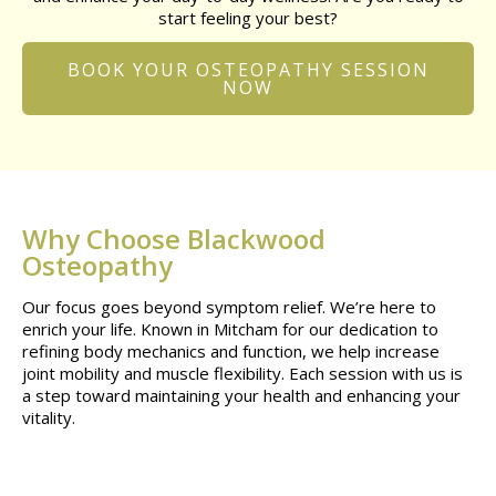
start feeling your best?
BOOK YOUR OSTEOPATHY SESSION
NOW
Why Choose Blackwood
Osteopathy
Our focus goes beyond symptom relief. We’re here to
enrich your life. Known in Mitcham for our dedication to
refining body mechanics and function, we help increase
joint mobility and muscle flexibility. Each session with us is
a step toward maintaining your health and enhancing your
vitality.