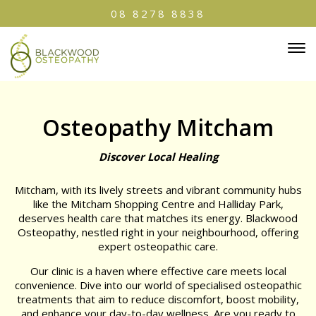
08 8278 8838
Osteopathy Mitcham
Discover Local Healing
Mitcham, with its lively streets and vibrant community hubs
like the Mitcham Shopping Centre and Halliday Park,
deserves health care that matches its energy. Blackwood
Osteopathy, nestled right in your neighbourhood, offering
expert osteopathic care.
Our clinic is a haven where effective care meets local
convenience. Dive into our world of specialised osteopathic
treatments that aim to reduce discomfort, boost mobility,
and enhance your day-to-day wellness. Are you ready to